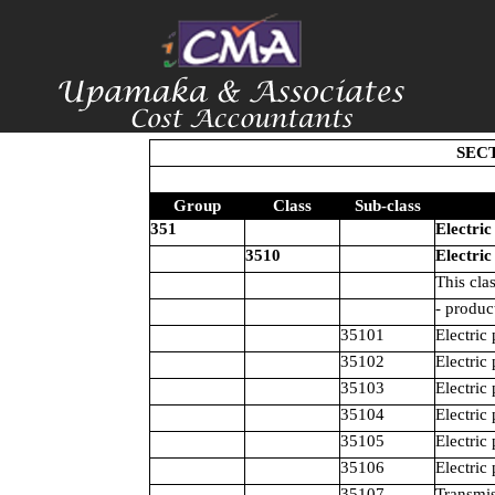
SECT
Group
Class
Sub-class
351
Electric
3510
Electric
This cla
- produc
35101
Electric
35102
Electric
35103
Electric
35104
Electric
35105
Electric
35106
Electric
35107
Transmis