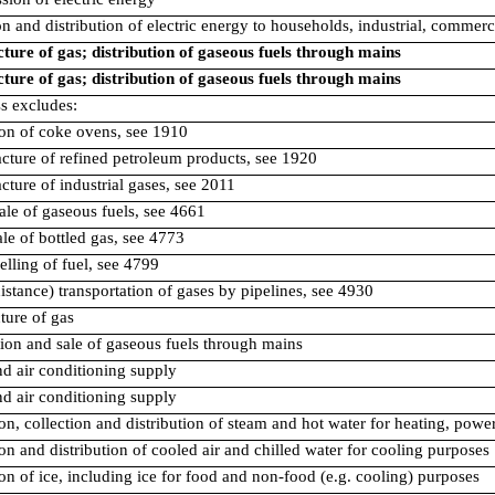
on and distribution of electric energy to households, industrial, commerci
ure of gas; distribution of gaseous fuels through mains
ure of gas; distribution of gaseous fuels through mains
ss excludes:
ion of coke ovens, see 1910
cture of refined petroleum products, see 1920
cture of industrial gases, see 2011
ale of gaseous fuels, see 4661
sale of bottled gas, see 4773
selling of fuel, see 4799
distance) transportation of gases by pipelines, see 4930
ure of gas
tion and sale of gaseous fuels through mains
d air conditioning supply
d air conditioning supply
on, collection and distribution of steam and hot water for heating, powe
on and distribution of cooled air and chilled water for cooling purposes
on of ice, including ice for food and non-food (e.g. cooling) purposes