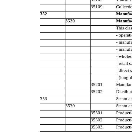
35109
Collecti
352
Manufact
3520
Manufact
This cla
- operat
- manufa
- manufa
- wholes
- retail 
- direct 
- (long-
35201
Manufact
35202
Disrtibu
353
Steam an
3530
Steam an
35301
Producti
35302
Producti
35303
Producti