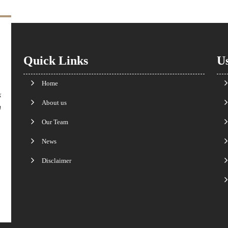
Quick Links
Us
Home
k
About us
n
Our Team
News
Disclaimer