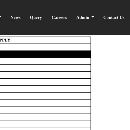
News
Query
Careers
Admin
Contact Us
UPPLY