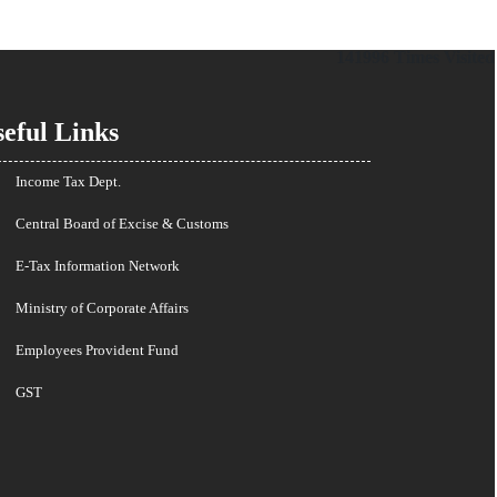
141996
Times Visited
eful Links
Income Tax Dept.
Central Board of Excise & Customs
E-Tax Information Network
Ministry of Corporate Affairs
Employees Provident Fund
GST