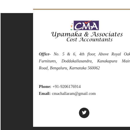
Office
- No. 5 & 6, 4th floor, Above Royal Oa
Furnitures, Doddakallasandra, Kanakapura Mai
Road, Bengaluru, Karnataka 560062
Phone:
+91-9206176914
Email:
cmachallaram@gmail.com