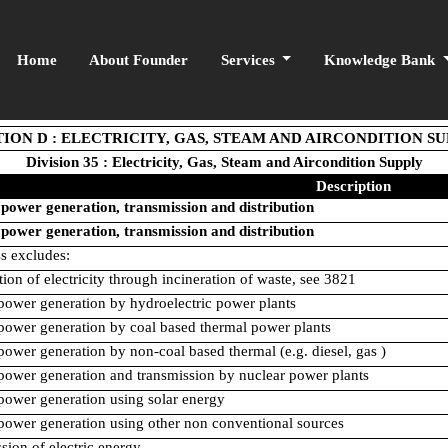
Home
About Founder
Services
Knowledge Bank
ION D : ELECTRICITY, GAS, STEAM AND AIRCONDITION S
Division 35 : Electricity, Gas, Steam and Aircondition Supply
Description
 power generation, transmission and distribution
 power generation, transmission and distribution
ss excludes:
tion of electricity through incineration of waste, see 3821
 power generation by hydroelectric power plants
 power generation by coal based thermal power plants
 power generation by non-coal based thermal (e.g. diesel, gas )
 power generation and transmission by nuclear power plants
 power generation using solar energy
 power generation using other non conventional sources
sion of electric energy