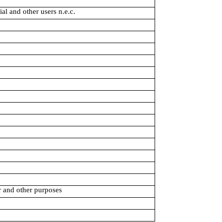
al and other users n.e.c.
r and other purposes