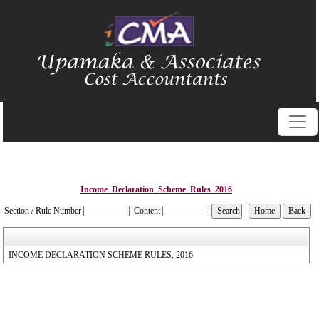
Income_Declaration_Scheme_Rules_2016
Section / Rule Number
Content
INCOME DECLARATION SCHEME RULES, 2016