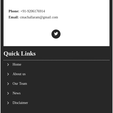
Phone:
+91-9206176914
Email:
cmachallaram@gmail.com
Quick Links
Home
About us
Our Team
News
Disclaimer