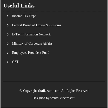
Useful Links
Income Tax Dept.
Central Board of Excise & Customs
E-Tax Information Network
Ministry of Corporate Affairs
Employees Provident Fund
GST
© Copyright
challaram.com
. All Rights Reserved
Designed by
webtel electrosoft.