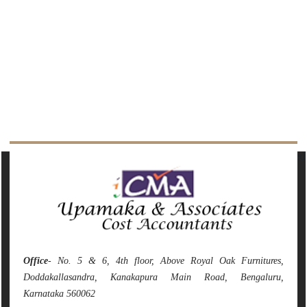
142199
Times Visited
Office
- No. 5 & 6, 4th floor, Above Royal Oak Furnitures,
Doddakallasandra, Kanakapura Main Road, Bengaluru,
Karnataka 560062