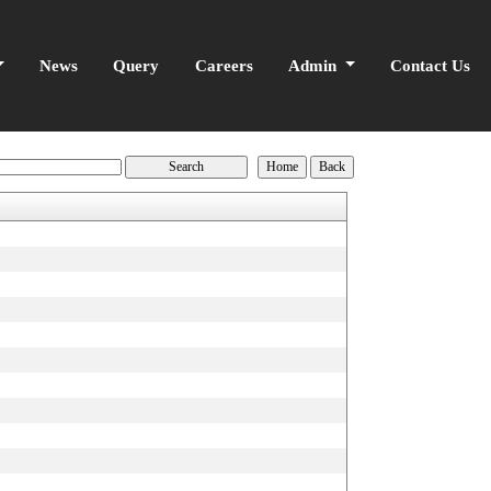
News
Query
Careers
Admin
Contact Us