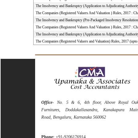
The Insolvency and Bankruptcy (Application to Adjudicating Authorit
The Companies (Registered Valuers And Valuation ) Rules, 2017 : Ch
The Insolvency and Bankruptcy (Pre-Packaged Insolvency Resolution
The Companies (Registered Valuers And Valuation ) Rules, 2017 : Ch
The Insolvency and Bankruptcy (Application to Adjudicating Authorit
The Companies (Registered Valuers and Valuation) Rules, 2017 (upt
Office
- No. 5 & 6, 4th floor, Above Royal Oa
Furnitures, Doddakallasandra, Kanakapura Mai
Road, Bengaluru, Karnataka 560062
Phone:
+91-9206176914