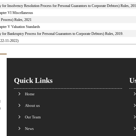
y for Insolvency Resolution Process for Personal Guarantors to Corporate Debtors) Rules, 201
apter VI Miscellaneous
 Process) Rules, 2021
apter V Valuation Standards
y for Bankruptcy Process for Personal Guarantors to Corporate Debtors) Rules, 2019.
o 22-11-2022)
Quick Links
Us
Home
k
About us
n
Our Team
News