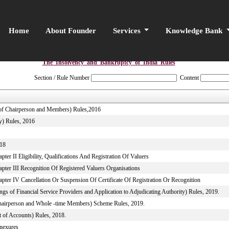
Home
About Founder
Services
Knowledge Bank
The_Insolvency_and_Bankruptcy_of_India_Rules
Section / Rule Number
Content
e of Chairperson and Members) Rules,2016
y) Rules, 2016
018
er II Eligibility, Qualifications And Registration Of Valuers
pter III Recognition Of Registered Valuers Organisations
pter IV Cancellation Or Suspension Of Certificate Of Registration Or Recognition
s of Financial Service Providers and Application to Adjudicating Authority) Rules, 2019.
 Chairperson and Whole -time Members) Scheme Rules, 2019.
 of Accounts) Rules, 2018.
nnexures