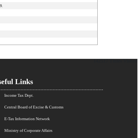
9.
142517
Times Visited
eful Links
Income Tax Dept.
Central Board of Excise & Customs
E-Tax Information Network
Ministry of Corporate Affairs