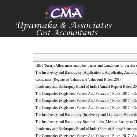
IBBI (Salary, Allowances and other Terms and Conditions of Servic
The Insolvency and Bankruptcy (Application to Adjudicating Authorit
Companies (Registered Valuers and Valuation) Rules, 2017.
Insolvency and Bankruptcy Board of India (Annual Report) Rules, 2
The Companies (Registered Valuers And Valuation ) Rules, 2017 : Chapt
The Companies (Registered Valuers And Valuation ) Rules, 2017 : Cha
The Companies (Registered Valuers And Valuation ) Rules, 2017 : Cha
The Insolvency and Bankruptcy (Insolvency and Liquidation Proceeding
The Insolvency and Bankruptcy Board of India (Medical Facility to
Insolvency and Bankruptcy Board of India (Form of Annual Statement
The Companies (Registered Valuers And Valuation ) Rules, 2017 : A