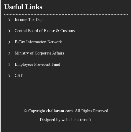
Useful Links
Income Tax Dept.
Central Board of Excise & Customs
E-Tax Information Network
Ministry of Corporate Affairs
Employees Provident Fund
GST
© Copyright
challaram.com
. All Rights Reserved
Designed by
webtel electrosoft.