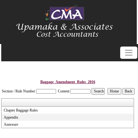
Baggage_Amendment_Rules_2016
Section / Rule Number
Content
Chapter Baggage Rules
Appendix
Annexure