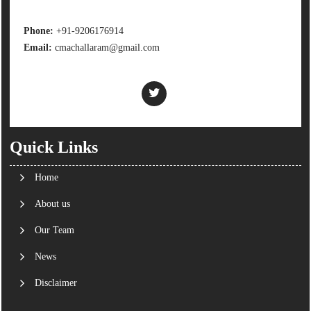
Phone:
+91-9206176914
Email:
cmachallaram@gmail.com
Quick Links
Home
About us
Our Team
News
Disclaimer