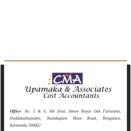
142540
Times Visited
Office
- No. 5 & 6, 4th floor, Above Royal Oak Furnitures,
Doddakallasandra, Kanakapura Main Road, Bengaluru,
Karnataka 560062