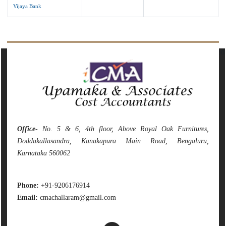
Vijaya Bank
142080
Times Visited
Office
- No. 5 & 6, 4th floor, Above Royal Oak Furnitures,
Doddakallasandra, Kanakapura Main Road, Bengaluru,
Karnataka 560062
Phone:
+91-9206176914
Email:
cmachallaram@gmail.com