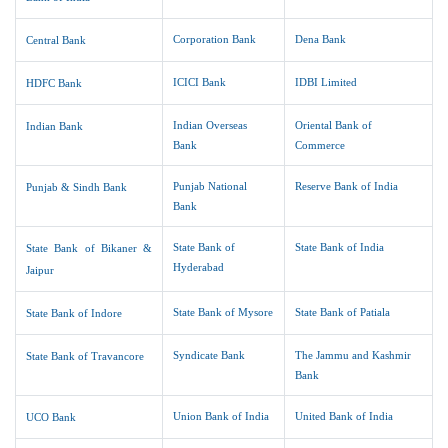
Corporation Bank
Dena Bank
Central Bank
ICICI Bank
IDBI Limited
HDFC Bank
Indian Overseas
Oriental Bank of
Indian Bank
Bank
Commerce
Punjab National
Reserve Bank of India
Punjab & Sindh Bank
Bank
State Bank of
State Bank of India
State Bank of Bikaner &
Hyderabad
Jaipur
State Bank of Mysore
State Bank of Patiala
State Bank of Indore
Syndicate Bank
The Jammu and Kashmir
State Bank of Travancore
Bank
Union Bank of India
United Bank of India
UCO Bank