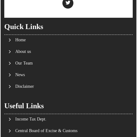
Quick Links
Home
About us
Our Team
News
Disclaimer
Useful Links
Income Tax Dept.
Central Board of Excise & Customs