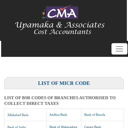
LIST OF MICR CODE
LIST OF BSR CODES OF BRANCHES AUTHORISED TO
COLLECT DIRECT TAXES
Andhra Bank
Bank of Baroda
Allahabad Bank
Bank of Maharashtra
Canara Bank
Bank of India