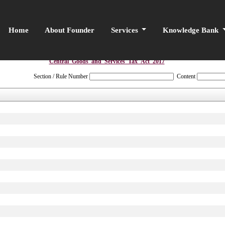
Home
About Founder
Services
Knowledge Bank
Central_Goods_and_Services_Tax_Act_2017
Section / Rule Number
Content