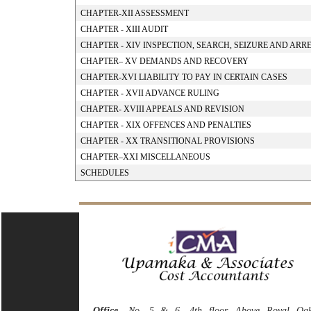
CHAPTER-XII ASSESSMENT
CHAPTER - XIII AUDIT
CHAPTER - XIV INSPECTION, SEARCH, SEIZURE AND ARR
CHAPTER– XV DEMANDS AND RECOVERY
CHAPTER-XVI LIABILITY TO PAY IN CERTAIN CASES
CHAPTER - XVII ADVANCE RULING
CHAPTER- XVIII APPEALS AND REVISION
CHAPTER - XIX OFFENCES AND PENALTIES
CHAPTER - XX TRANSITIONAL PROVISIONS
CHAPTER–XXI MISCELLANEOUS
SCHEDULES
Office
- No. 5 & 6, 4th floor, Above Royal Oa