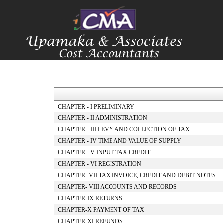
CHAPTER - I PRELIMINARY
CHAPTER - II ADMINISTRATION
CHAPTER - III LEVY AND COLLECTION OF TAX
CHAPTER - IV TIME AND VALUE OF SUPPLY
CHAPTER - V INPUT TAX CREDIT
CHAPTER - VI REGISTRATION
CHAPTER- VII TAX INVOICE, CREDIT AND DEBIT NOTES
CHAPTER- VIII ACCOUNTS AND RECORDS
CHAPTER-IX RETURNS
CHAPTER-X PAYMENT OF TAX
CHAPTER-XI REFUNDS