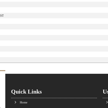
EST
Quick Links
Us
Home
k