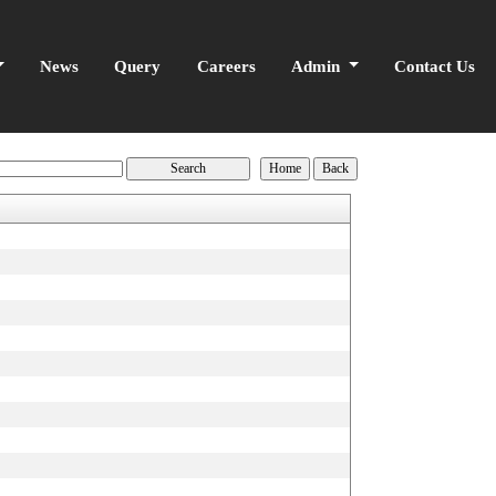
News
Query
Careers
Admin
Contact Us