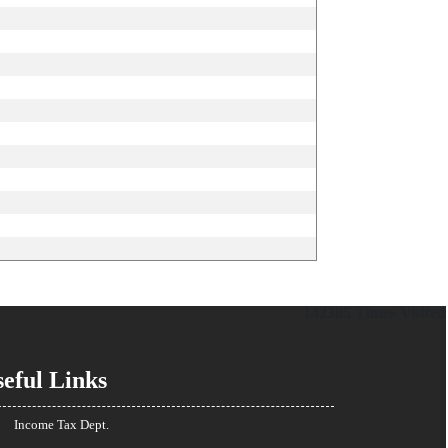
142385
Times Visited
eful Links
Income Tax Dept.