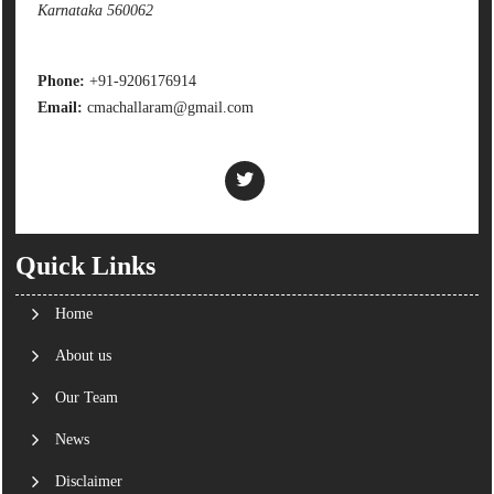
Karnataka 560062
Phone:
+91-9206176914
Email:
cmachallaram@gmail.com
Quick Links
Home
About us
Our Team
News
Disclaimer