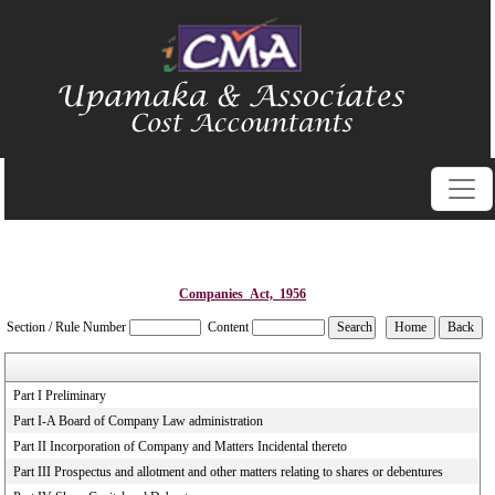
Companies_Act,_1956
Section / Rule Number
Content
Part I Preliminary
Part I-A Board of Company Law administration
Part II Incorporation of Company and Matters Incidental thereto
Part III Prospectus and allotment and other matters relating to shares or debentures