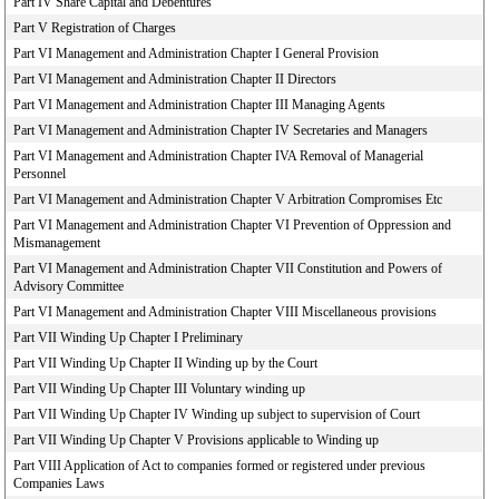
Part IV Share Capital and Debentures
Part V Registration of Charges
Part VI Management and Administration Chapter I General Provision
Part VI Management and Administration Chapter II Directors
Part VI Management and Administration Chapter III Managing Agents
Part VI Management and Administration Chapter IV Secretaries and Managers
Part VI Management and Administration Chapter IVA Removal of Managerial
Personnel
Part VI Management and Administration Chapter V Arbitration Compromises Etc
Part VI Management and Administration Chapter VI Prevention of Oppression and
Mismanagement
Part VI Management and Administration Chapter VII Constitution and Powers of
Advisory Committee
Part VI Management and Administration Chapter VIII Miscellaneous provisions
Part VII Winding Up Chapter I Preliminary
Part VII Winding Up Chapter II Winding up by the Court
Part VII Winding Up Chapter III Voluntary winding up
Part VII Winding Up Chapter IV Winding up subject to supervision of Court
Part VII Winding Up Chapter V Provisions applicable to Winding up
Part VIII Application of Act to companies formed or registered under previous
Companies Laws