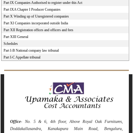
Part IX Companies Authorised to register under this Act
Part IXA Chapter I Producer Companies
Part X Winding up of Unregistered companies
Part XI Companies incorporated outside India
Part XII Registration offices and officers and fees
Part XIII General
Schedules
Part I-B National company law tribunal
Part I-C Appellate tribunal
141851
Times Visited
Office
- No. 5 & 6, 4th floor, Above Royal Oak Furnitures,
Doddakallasandra, Kanakapura Main Road, Bengaluru,