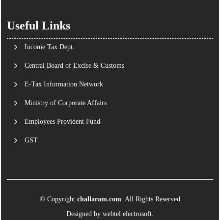
Useful Links
Income Tax Dept.
Central Board of Excise & Customs
E-Tax Information Network
Ministry of Corporate Affairs
Employees Provident Fund
GST
© Copyright
challaram.com
. All Rights Reserved
Designed by
webtel electrosoft.