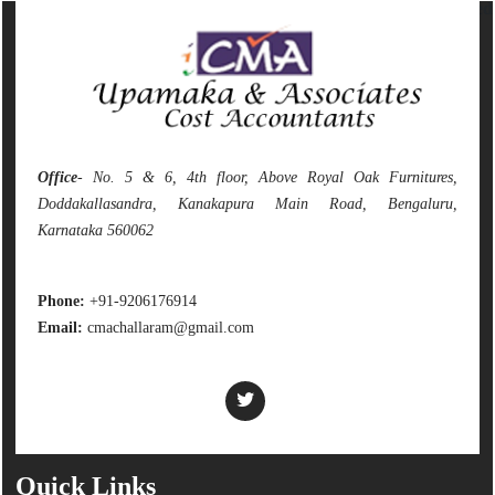
142150
Times Visited
Office
- No. 5 & 6, 4th floor, Above Royal Oak Furnitures,
Doddakallasandra, Kanakapura Main Road, Bengaluru,
Karnataka 560062
Phone:
+91-9206176914
Email:
cmachallaram@gmail.com
Quick Links