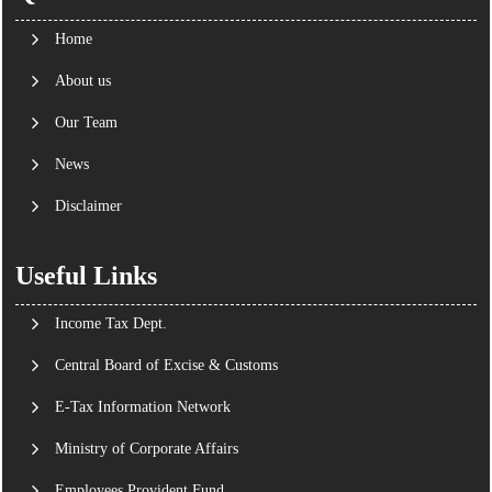
Home
About us
Our Team
News
Disclaimer
Useful Links
Income Tax Dept.
Central Board of Excise & Customs
E-Tax Information Network
Ministry of Corporate Affairs
Employees Provident Fund