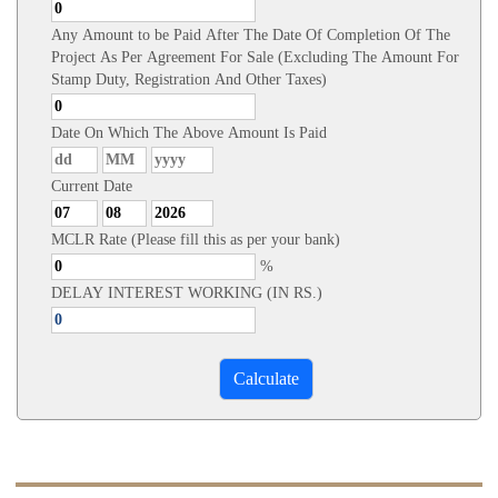
Any Amount to be Paid After The Date Of Completion Of The
Project As Per Agreement For Sale (Excluding The Amount For
Stamp Duty, Registration And Other Taxes)
Date On Which The Above Amount Is Paid
Current Date
MCLR Rate (Please fill this as per your bank)
%
DELAY INTEREST WORKING (IN RS.)