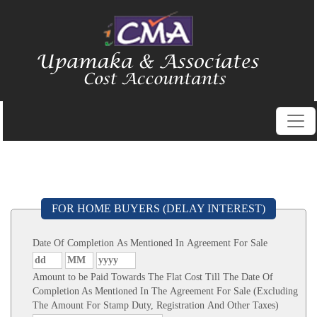
FOR HOME BUYERS (DELAY INTEREST)
Date Of Completion As Mentioned In Agreement For Sale
Amount to be Paid Towards The Flat Cost Till The Date Of
Completion As Mentioned In The Agreement For Sale (Excluding
The Amount For Stamp Duty, Registration And Other Taxes)