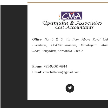
Office
- No. 5 & 6, 4th floor, Above Royal Oa
Furnitures, Doddakallasandra, Kanakapura Mai
Road, Bengaluru, Karnataka 560062
Phone:
+91-9206176914
Email:
cmachallaram@gmail.com