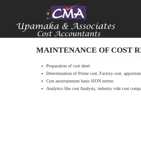
MAINTENANCE OF COST 
Preparation of cost sheet
Determination of Prime cost, Factory cost, apportio
Cost ascertainment basis SION norms
Analytics like cost Analysis, industry vide cost compa