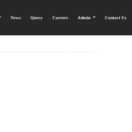
News
Query
Careers
Admin
Contact Us