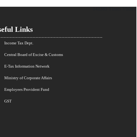
142385
Times Visited
eful Links
Income Tax Dept.
Central Board of Excise & Customs
E-Tax Information Network
Ministry of Corporate Affairs
Employees Provident Fund
GST