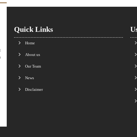
Quick Links
Us
Home
k
About us
n
Our Team
News
Disclaimer