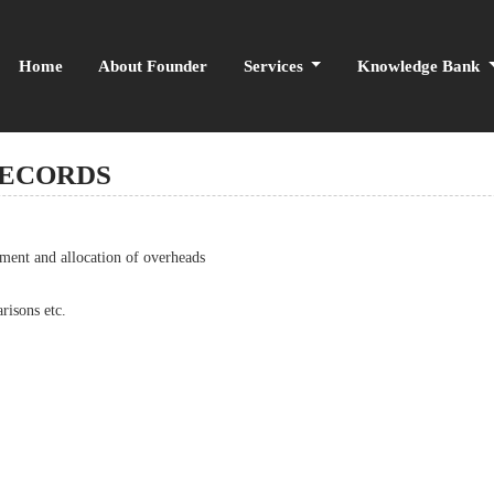
Home
About Founder
Services
Knowledge Bank
RECORDS
nment and allocation of overheads
risons etc.