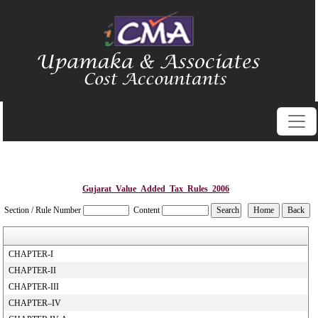
Gujarat_Value_Added_Tax_Rules_2006
Section / Rule Number
Content
CHAPTER-I
CHAPTER-II
CHAPTER-III
CHAPTER–IV