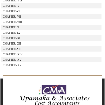
CHAPTER IV-A
CHAPTER -V
CHAPTER-VI
CHAPTER–VII
CHAPTER–VIII
CHAPTER–X
CHAPTER–IX
CHAPTER–XI
CHAPTER–XII
CHAPTER-XIII
CHAPTER -XIV
CHAPTER -XV
CHAPTER- XVI
142379
Times Visited