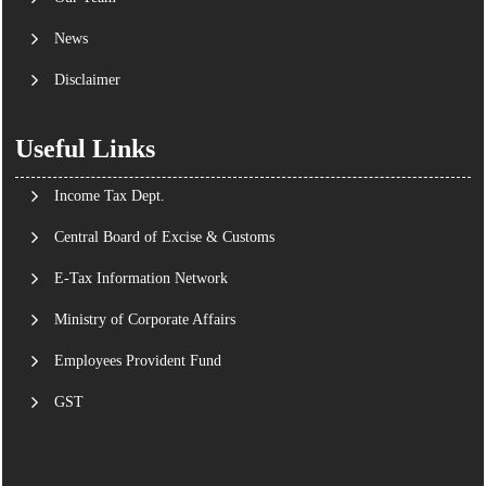
News
Disclaimer
Useful Links
Income Tax Dept.
Central Board of Excise & Customs
E-Tax Information Network
Ministry of Corporate Affairs
Employees Provident Fund
GST