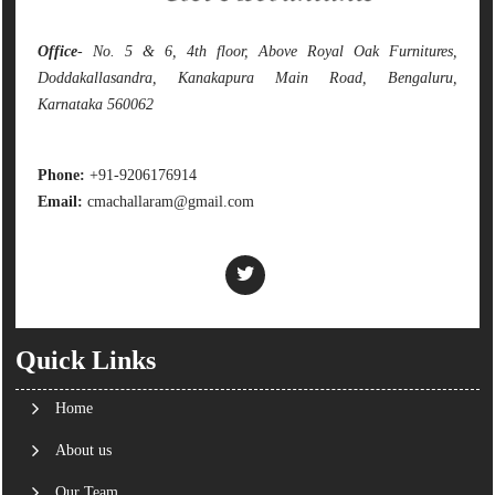
Office
- No. 5 & 6, 4th floor, Above Royal Oak Furnitures,
Doddakallasandra, Kanakapura Main Road, Bengaluru,
Karnataka 560062
Phone:
+91-9206176914
Email:
cmachallaram@gmail.com
Quick Links
Home
About us
Our Team