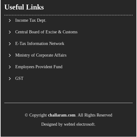
Useful Links
Income Tax Dept.
Central Board of Excise & Customs
E-Tax Information Network
Ministry of Corporate Affairs
Employees Provident Fund
GST
© Copyright
challaram.com
. All Rights Reserved
Designed by
webtel electrosoft.