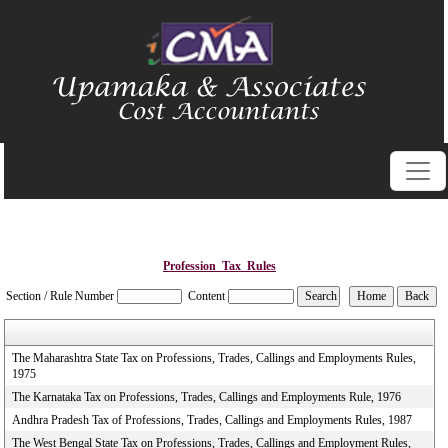
Profession_Tax_Rules
Section / Rule Number
Content
The Maharashtra State Tax on Professions, Trades, Callings and Employments Rules,
1975
The Karnataka Tax on Professions, Trades, Callings and Employments Rule, 1976
Andhra Pradesh Tax of Professions, Trades, Callings and Employments Rules, 1987
The West Bengal State Tax on Professions, Trades, Callings and Employment Rules,