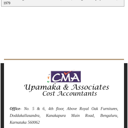
1979
142145
Times Visited
Office
- No. 5 & 6, 4th floor, Above Royal Oak Furnitures,
Doddakallasandra, Kanakapura Main Road, Bengaluru,
Karnataka 560062