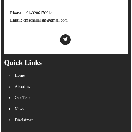
Phone:
+91-9206176914
Email:
cmachallaram@gmail.com
Quick Links
Home
About us
Our Team
News
Disclaimer