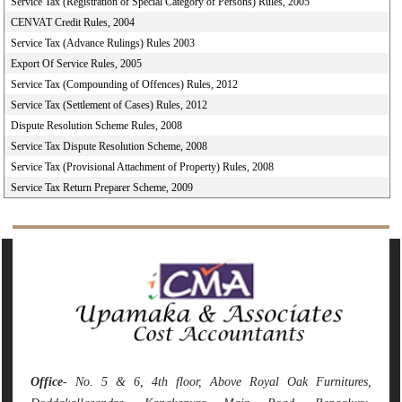
Service Tax (Registration of Special Category of Persons) Rules, 2005
CENVAT Credit Rules, 2004
Service Tax (Advance Rulings) Rules 2003
Export Of Service Rules, 2005
Service Tax (Compounding of Offences) Rules, 2012
Service Tax (Settlement of Cases) Rules, 2012
Dispute Resolution Scheme Rules, 2008
Service Tax Dispute Resolution Scheme, 2008
Service Tax (Provisional Attachment of Property) Rules, 2008
Service Tax Return Preparer Scheme, 2009
142215
Times Visited
Office
- No. 5 & 6, 4th floor, Above Royal Oak Furnitures,