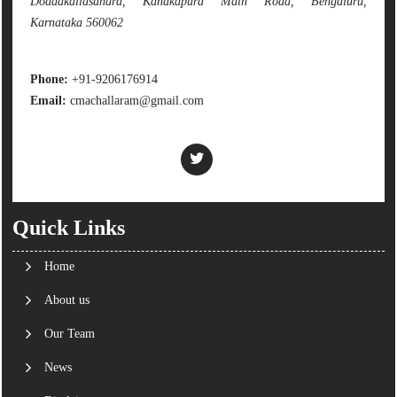
Doddakallasandra, Kanakapura Main Road, Bengaluru,
Karnataka 560062
Phone:
+91-9206176914
Email:
cmachallaram@gmail.com
Quick Links
Home
About us
Our Team
News