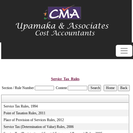
Service_Tax_Rules
Section / Rule Number
Content
Service Tax Rules, 1994
Point of Taxation Rules, 2011
Place of Provision of Services Rules, 2012
Service Tax (Determination of Value) Rules, 2006