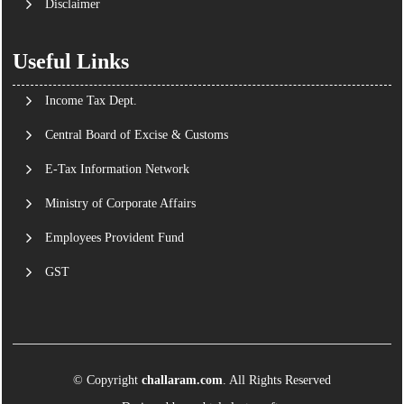
Disclaimer
Useful Links
Income Tax Dept.
Central Board of Excise & Customs
E-Tax Information Network
Ministry of Corporate Affairs
Employees Provident Fund
GST
© Copyright
challaram.com
. All Rights Reserved