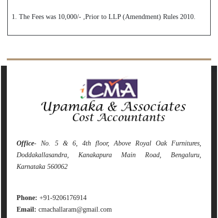
1. The Fees was 10,000/- ,Prior to LLP (Amendment) Rules 2010.
142094
Times Visited
Office
- No. 5 & 6, 4th floor, Above Royal Oak Furnitures,
Doddakallasandra, Kanakapura Main Road, Bengaluru,
Karnataka 560062
Phone:
+91-9206176914
Email:
cmachallaram@gmail.com