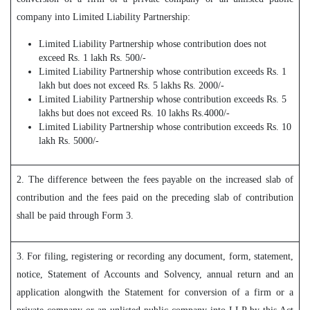
company into Limited Liability Partnership:
Limited Liability Partnership whose contribution does not
exceed Rs. 1 lakh Rs. 500/-
Limited Liability Partnership whose contribution exceeds Rs. 1
lakh but does not exceed Rs. 5 lakhs Rs. 2000/-
Limited Liability Partnership whose contribution exceeds Rs. 5
lakhs but does not exceed Rs. 10 lakhs Rs.4000/-
Limited Liability Partnership whose contribution exceeds Rs. 10
lakh Rs. 5000/-
2. The difference between the fees payable on the increased slab of
contribution and the fees paid on the preceding slab of contribution
shall be paid through Form 3.
3. For filing, registering or recording any document, form, statement,
notice, Statement of Accounts and Solvency, annual return and an
application alongwith the Statement for conversion of a firm or a