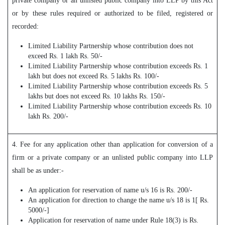
private company or an unlisted public company into LLP by this Act
or by these rules required or authorized to be filed, registered or
recorded:
Limited Liability Partnership whose contribution does not
exceed Rs. 1 lakh Rs. 50/-
Limited Liability Partnership whose contribution exceeds Rs. 1
lakh but does not exceed Rs. 5 lakhs Rs. 100/-
Limited Liability Partnership whose contribution exceeds Rs. 5
lakhs but does not exceed Rs. 10 lakhs Rs. 150/-
Limited Liability Partnership whose contribution exceeds Rs. 10
lakh Rs. 200/-
4. Fee for any application other than application for conversion of a
firm or a private company or an unlisted public company into LLP
shall be as under:-
An application for reservation of name u/s 16 is Rs. 200/-
An application for direction to change the name u/s 18 is 1[ Rs.
5000/-]
Application for reservation of name under Rule 18(3) is Rs.