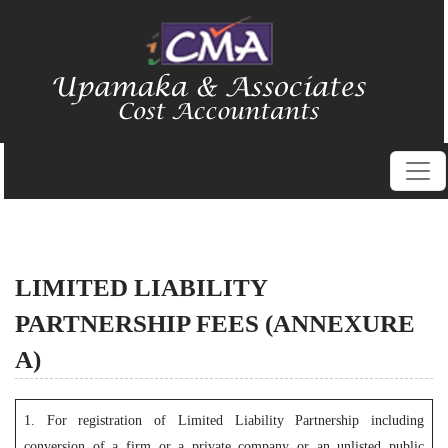
LIMITED LIABILITY
PARTNERSHIP FEES (ANNEXURE
A)
1. For registration of Limited Liability Partnership including
conversion of a firm or a private company or an unlisted public