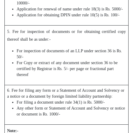
10000/-
Application for renewal of name under rule 18(3) is Rs. 5000/-
Application for obtaining DPIN under rule 10(5) is Rs. 100/-
5. Fee for inspection of documents or for obtaining certified copy
thereof shall be as under:-
For inspection of documents of an LLP under section 36 is Rs.
50/-
For Copy or extract of any document under section 36 to be
certified by Registrar is Rs. 5/- per page or fractional part
thereof
6. Fee for filing any form or a Statement of Account and Solvency or
a notice or a document by foreign limited liability partnership:
For filing a document under rule 34(1) is Rs. 5000/-
Any other form or Statement of Account and Solvency or notice
or document is Rs. 1000/-
Note:-