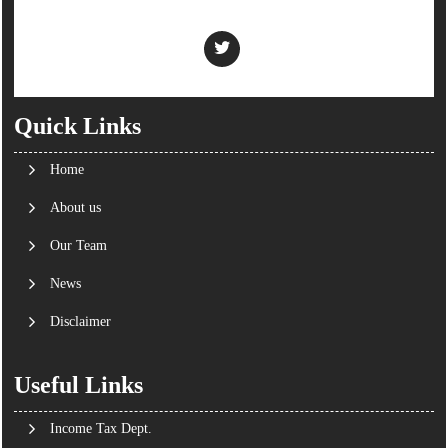
Quick Links
Home
About us
Our Team
News
Disclaimer
Useful Links
Income Tax Dept.