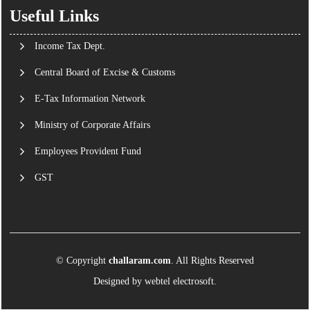
Useful Links
Income Tax Dept.
Central Board of Excise & Customs
E-Tax Information Network
Ministry of Corporate Affairs
Employees Provident Fund
GST
© Copyright
challaram.com
. All Rights Reserved
Designed by
webtel electrosoft.