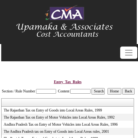
Entry_Tax_Rules
Section / Rule Number
Content
The Rajasthan Tax on Entry of Goods into Local Areas Rules, 1999
The Rajasthan Tax on Entry of Motor Vehicles into Local Areas Rules, 1992
Andhra Pradesh Tax on Entry of Motor Vehicles into Local Areas Rules, 1996
The Andhra Pradesh tax on Entry of Goods into Local Areas rules, 2001