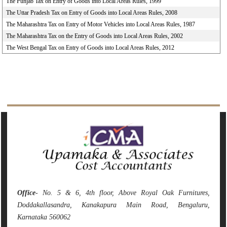
The Punjab Tax on Entry of Goods into Local Areas Rules, 1999
The Uttar Pradesh Tax on Entry of Goods into Local Areas Rules, 2008
The Maharashtra Tax on Entry of Motor Vehicles into Local Areas Rules, 1987
The Maharashtra Tax on the Entry of Goods into Local Areas Rules, 2002
The West Bengal Tax on Entry of Goods into Local Areas Rules, 2012
142093
Times Visited
Office
- No. 5 & 6, 4th floor, Above Royal Oak Furnitures,
Doddakallasandra, Kanakapura Main Road, Bengaluru,
Karnataka 560062