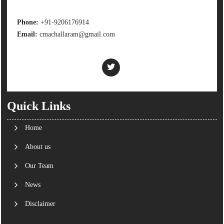
Phone:
+91-9206176914
Email:
cmachallaram@gmail.com
Quick Links
Home
About us
Our Team
News
Disclaimer