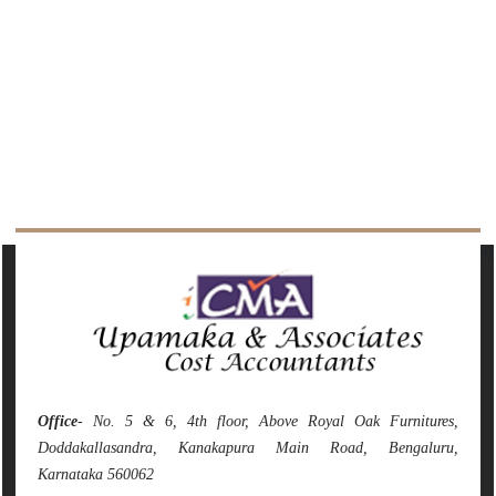
141787
Times Visited
Office
- No. 5 & 6, 4th floor, Above Royal Oak Furnitures,
Doddakallasandra, Kanakapura Main Road, Bengaluru,
Karnataka 560062