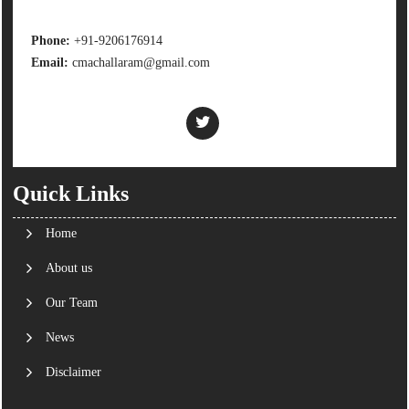
Phone:
+91-9206176914
Email:
cmachallaram@gmail.com
Quick Links
Home
About us
Our Team
News
Disclaimer