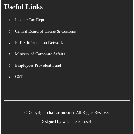
Useful Links
Income Tax Dept.
Central Board of Excise & Customs
E-Tax Information Network
Ministry of Corporate Affairs
Employees Provident Fund
GST
© Copyright
challaram.com
. All Rights Reserved
Designed by
webtel electrosoft.