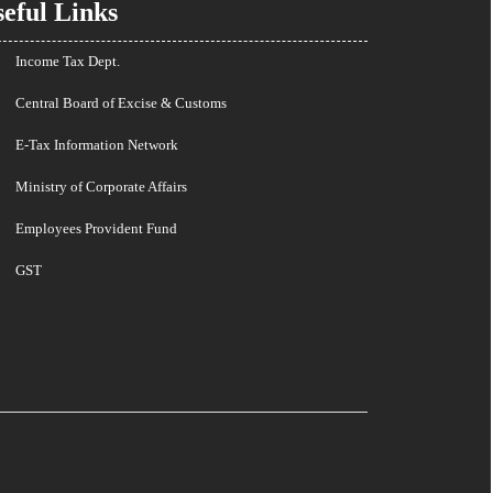
eful Links
Income Tax Dept.
Central Board of Excise & Customs
E-Tax Information Network
Ministry of Corporate Affairs
Employees Provident Fund
GST