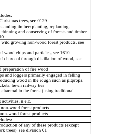
cludes:
Christmas trees, see 0129
standing timber: planting, replanting,
, thinning and conserving of forests and timber
210
f wild growing non-wood forest products, see
of wood chips and particles, see 1610
of charcoal through distillation of wood, see
 preparation of fire wood
s and loggers primarily engaged in felling
roducing wood in the rough such as pitprops,
ickets, hewn railway ties
 charcoal in the forest (using traditional
activities, n.e.c.
 non-wood forest products
 non-wood forest products
cludes:
oduction of any of these products (except
rk trees), see division 01