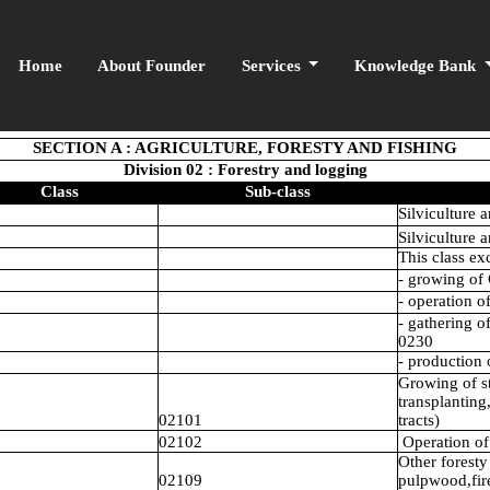
Home
About Founder
Services
Knowledge Bank
SECTION A : AGRICULTURE, FORESTY AND FISHING
Division 02 : Forestry and logging
Class
Sub-class
Silviculture a
Silviculture a
This class ex
- growing of 
- operation o
- gathering o
0230
- production 
Growing of st
transplanting
02101
tracts)
02102
Operation of 
Other foresty
02109
pulpwood,fir