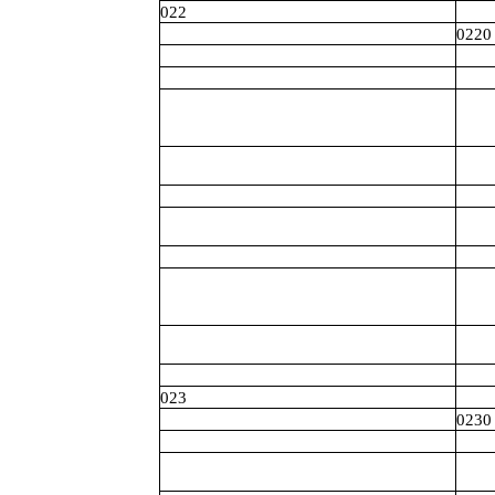
022
0220
023
0230