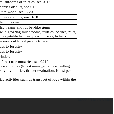
mushrooms or truffles, see 0113
berries or nuts, see 0125
f fire wood, see 0220
 of wood chips, see 1610
tendu leaves
lac, resins and rubber-like gums
wild growing mushrooms, truffles, berries, nuts,
, vegetable hair, eelgrass, mosses, lichens
non-wood forest products, n.e.c.
ces to forestry
ces to forestry
cludes:
 forest tree nurseries, see 0210
ice activities (forest management consulting
stry inventories, timber evaluation, forest pest
ce activities such as transport of logs within the
142222
Times Visited