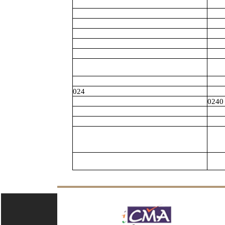
024
0240