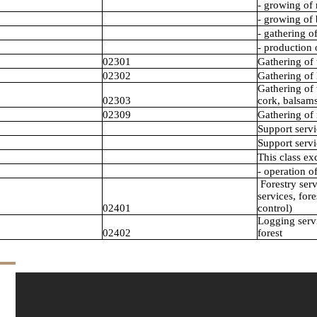
- growing of 
- growing of 
- gathering o
- production
02301
Gathering of 
02302
Gathering of 
Gathering of 
02303
cork, balsams
02309
Gathering of 
Support servi
Support servi
This class ex
- operation of
Forestry serv
services, fore
02401
control)
Logging servi
02402
forest