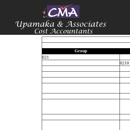
Group
021
0210