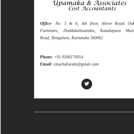
Office
- No. 5 & 6, 4th floor, Above Royal Oa
Furnitures, Doddakallasandra, Kanakapura Mai
Road, Bengaluru, Karnataka 560062
Phone:
+91-9206176914
Email:
cmachallaram@gmail.com