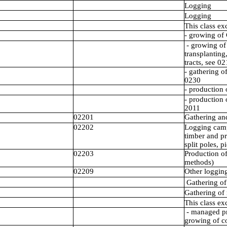
Logging
Logging
This class ex
- growing of 
- growing of 
transplanting
tracts, see 0
- gathering o
0230
- production 
- production 
2011
02201
Gathering and
02202
Logging camp
timber and p
split poles, p
02203
Production of
methods)
02209
Other logging 
Gathering of
Gathering of
This class ex
- managed pr
growing of co