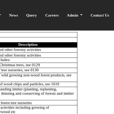
News
Query
Careers
Admin
Contact Us
Description
nd other forestry activities
nd other forestry activities
cludes:
Christmas trees, see 0129
f tree nurseries, see 0130
f wild growing non-wood forest products, see
of wood chips and particles, see 1610
anding timber (planting, replanting,
, thinning and conserving of forests and timber
forest tree nurseries
 activities including growing of
ewood etc