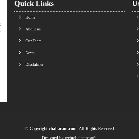
Quick Links
Us
Home
k
About us
n
Our Team
News
Disclaimer
© Copyright
challaram.com
. All Rights Reserved
Designed by
webtel electrosoft.