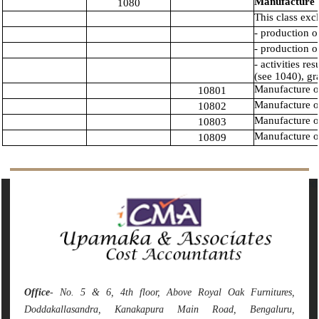
Manufacture o
1080
This class exc
- production o
- production o
- activities re
(see 1040), gr
Manufacture of
10801
Manufacture o
10802
Manufacture of 
10803
Manufacture of
10809
142025
Times Visited
Office
- No. 5 & 6, 4th floor, Above Royal Oak Furnitures,
Doddakallasandra, Kanakapura Main Road, Bengaluru,