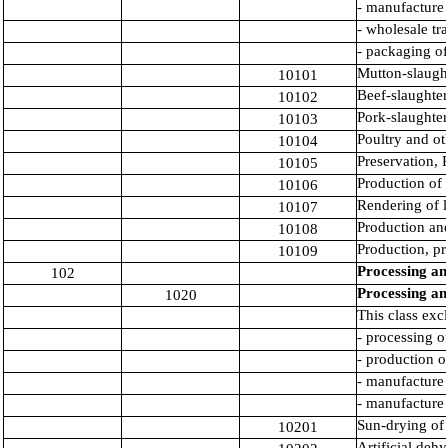
- manufacture
- wholesale tr
- packaging o
Mutton-slaught
10101
Beef-slaughter
10102
Pork-slaughter
10103
Poultry and ot
10104
Preservation, 
10105
Production of 
10106
Rendering of l
10107
Production and
10108
Production, pr
10109
Processing an
102
Processing an
1020
This class exc
- processing o
- production o
- manufacture 
- manufacture 
Sun-drying of 
10201
Artificial deh