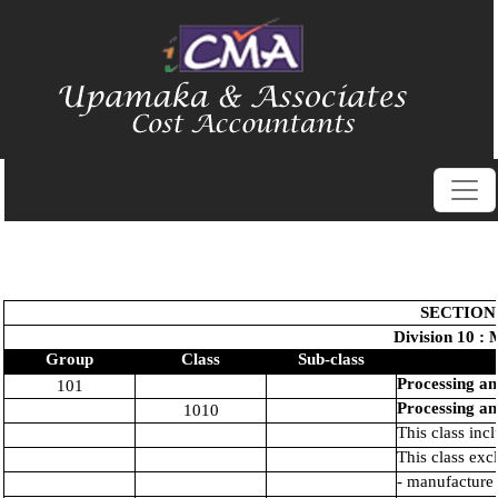
SECTION
Division 10 : 
Group
Class
Sub-class
Processing an
101
Processing an
1010
This class inc
This class exc
- manufacture 