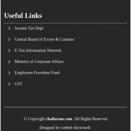
Useful Links
Income Tax Dept.
Central Board of Excise & Customs
E-Tax Information Network
Ministry of Corporate Affairs
Employees Provident Fund
GST
© Copyright
challaram.com
. All Rights Reserved
Designed by
webtel electrosoft.