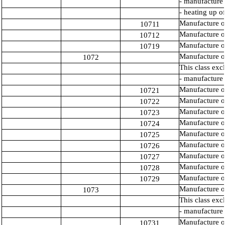
- manufacture 
- heating up o
Manufacture o
10711
Manufacture of 
10712
Manufacture of
10719
Manufacture o
1072
This class exc
- manufacture 
Manufacture or
10721
Manufacture o
10722
Manufacture of
10723
Manufacture o
10724
Manufacture of
10725
Manufacture o
10726
Manufacture o
10727
Manufacture o
10728
Manufacture of
10729
Manufacture o
1073
This class exc
- manufacture 
Manufacture o
10731