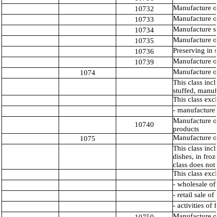
Manufacture o
10732
Manufacture o
10733
Manufacture s
10734
Manufacture 
10735
Preserving in s
10736
Manufacture of
10739
Manufacture o
1074
This class inc
stuffed, manuf
This class exc
- manufacture 
Manufacture o
10740
products
Manufacture o
1075
This class inc
dishes, in fro
class does not
This class exc
- wholesale of
- retail sale 
- activities of
Manufacture o