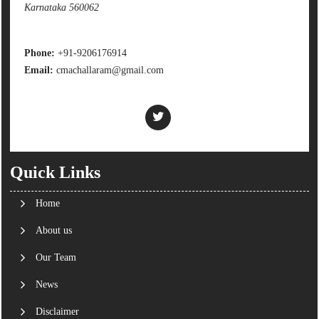
Karnataka 560062
Phone:
+91-9206176914
Email:
cmachallaram@gmail.com
Quick Links
Home
About us
Our Team
News
Disclaimer