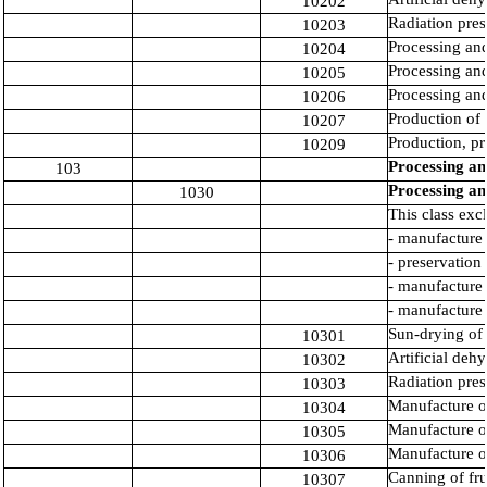
10202
Radiation pres
10203
Processing and
10204
Processing and
10205
Processing and
10206
Production of
10207
Production, pr
10209
Processing an
103
Processing an
1030
This class exc
- manufacture 
- preservation 
- manufacture 
- manufacture 
Sun-drying of 
10301
Artificial dehy
10302
Radiation pres
10303
Manufacture of
10304
Manufacture of
10305
Manufacture of
10306
Canning of fru
10307