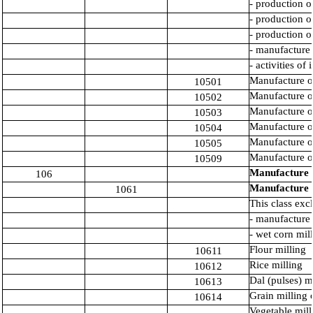
- production o
- production o
- production o
- manufacture 
- activities of
Manufacture of
10501
Manufacture o
10502
Manufacture o
10503
Manufacture of
10504
Manufacture of
10505
Manufacture of
10509
Manufacture o
106
Manufacture o
1061
This class exc
- manufacture 
- wet corn mil
Flour milling
10611
Rice milling
10612
Dal (pulses) m
10613
Grain milling 
10614
Vegetable mill