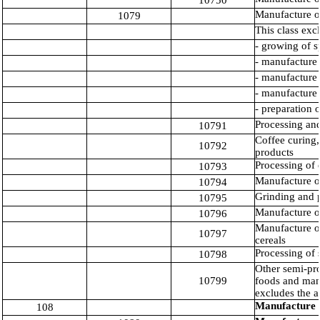
10750
Manufacture of
1079
This class exc
- growing of s
- manufacture 
- manufacture 
- manufacture o
- preparation 
Processing and
10791
Coffee curing,
10792
products
Processing of 
10793
Manufacture o
10794
Grinding and p
10795
Manufacture o
10796
Manufacture of
10797
cereals
Processing of s
10798
Other semi-pro
10799
foods and manu
excludes the a
Manufacture o
108