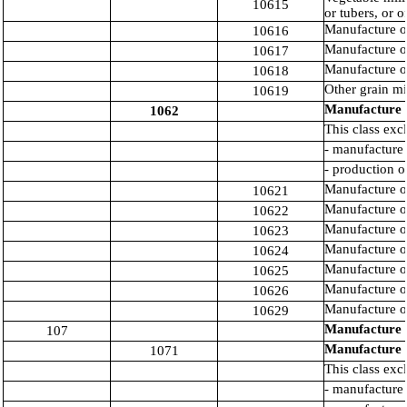
10615
or tubers, or o
Manufacture of
10616
Manufacture of
10617
Manufacture o
10618
Other grain mi
10619
Manufacture o
1062
This class exc
- manufacture 
- production o
Manufacture of
10621
Manufacture o
10622
Manufacture of
10623
Manufacture o
10624
Manufacture of
10625
Manufacture of
10626
Manufacture of
10629
Manufacture o
107
Manufacture 
1071
This class exc
- manufacture 