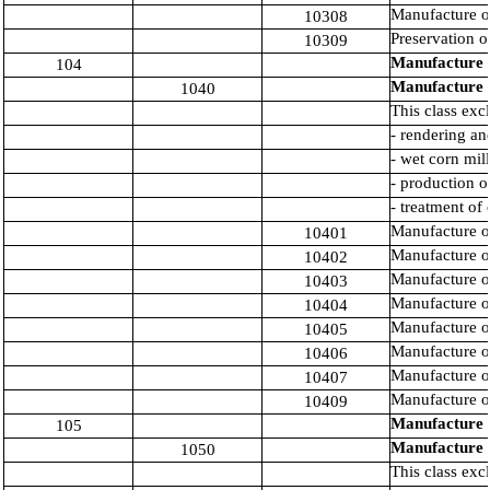
Manufacture of
10308
Preservation of
10309
Manufacture o
104
Manufacture o
1040
This class exc
- rendering an
- wet corn mil
- production of
- treatment of
Manufacture o
10401
Manufacture of
10402
Manufacture of
10403
Manufacture of
10404
Manufacture of
10405
Manufacture of
10406
Manufacture of
10407
Manufacture of
10409
Manufacture o
105
Manufacture o
1050
This class exc