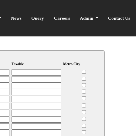
News
Query
Careers
Admin
Contact Us
Taxable
Metro City