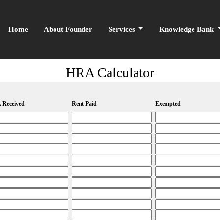
Home
About Founder
Services
Knowledge Bank
HRA Calculator
 Received
Rent Paid
Exempted