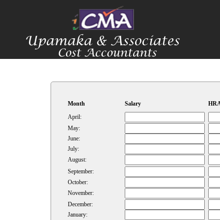
Month
Salary
HRA
April:
May:
June:
July:
August:
September:
October:
November:
December:
January: