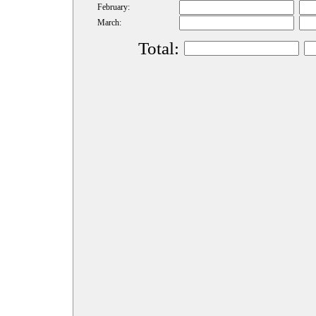
February:
March:
Total: